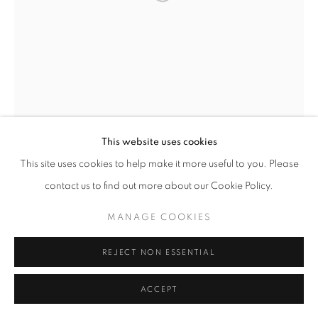
W: +39 3357055914
T: +971 4 232 2071
This website uses cookies
This site uses cookies to help make it more useful to you. Please
contact us to find out more about our Cookie Policy.
PRIVACY POLICY
MANAGE COOKIES
COPYRIGHT © 2023 OBLONG CONTEMPORARY GALLERY
MANAGE COOKIES
SITE BY ARTLOGIC
REJECT NON ESSENTIAL
ACCEPT
ISABELLE SCHELTJENS