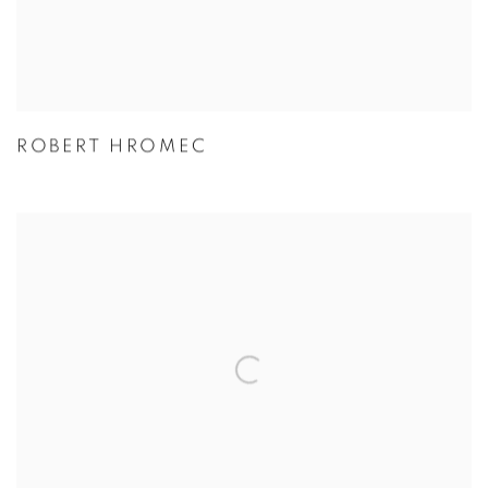
ROBERT HROMEC