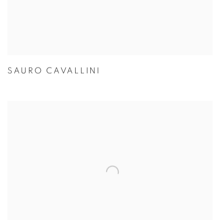
SAURO CAVALLINI