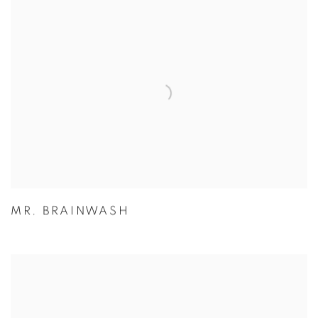
MR. BRAINWASH