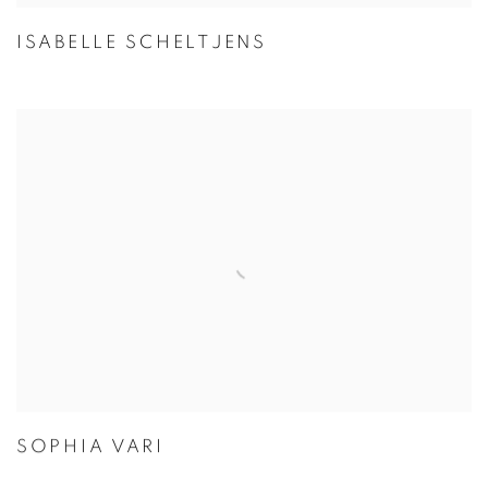
ISABELLE SCHELTJENS
SOPHIA VARI