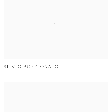
SILVIO PORZIONATO