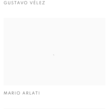
GUSTAVO VÉLEZ
MARIO ARLATI