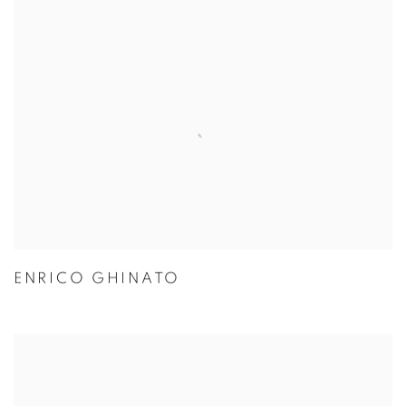
ENRICO GHINATO