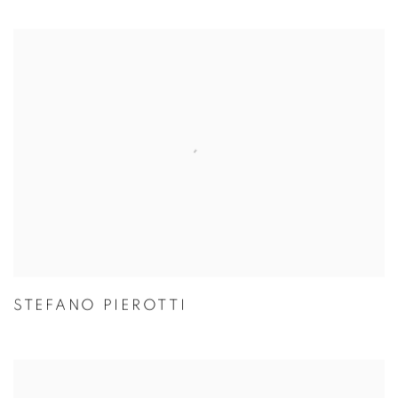
STEFANO PIEROTTI