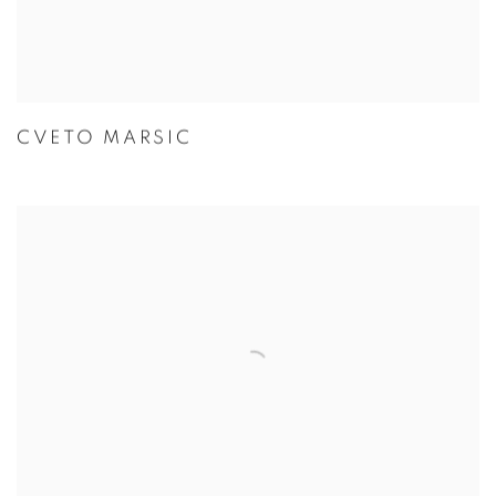
CVETO MARSIC