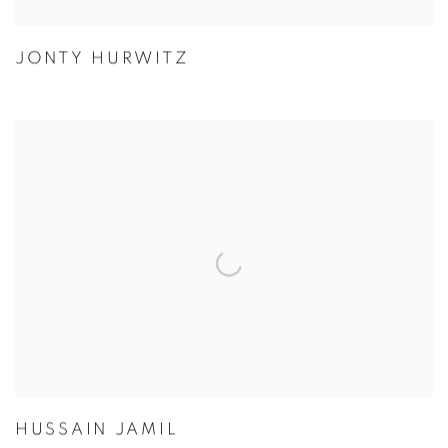
JONTY HURWITZ
HUSSAIN JAMIL