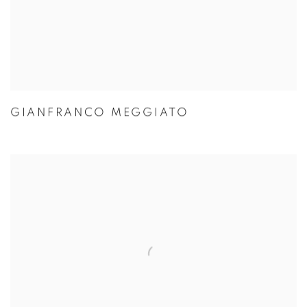
GIANFRANCO MEGGIATO