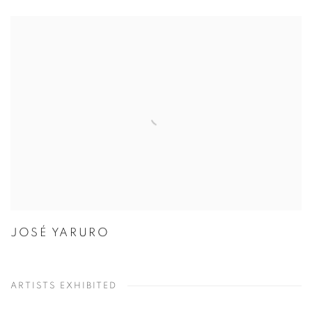
JOSÉ YARURO
ARTISTS EXHIBITED