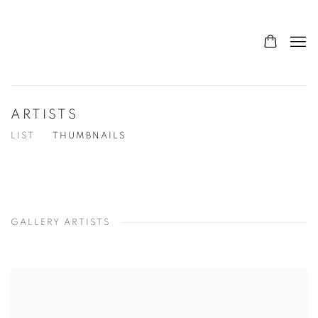
ARTISTS
LIST
THUMBNAILS
GALLERY ARTISTS