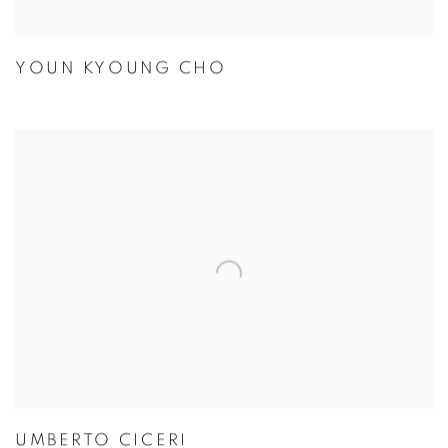
YOUN KYOUNG CHO
UMBERTO CICERI