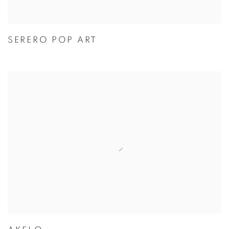
SERERO POP ART