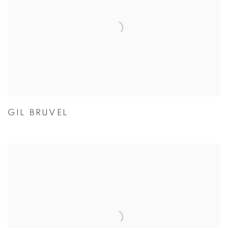
GIL BRUVEL