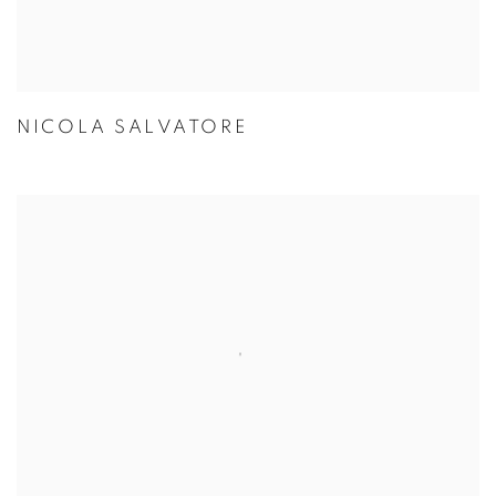
NICOLA SALVATORE