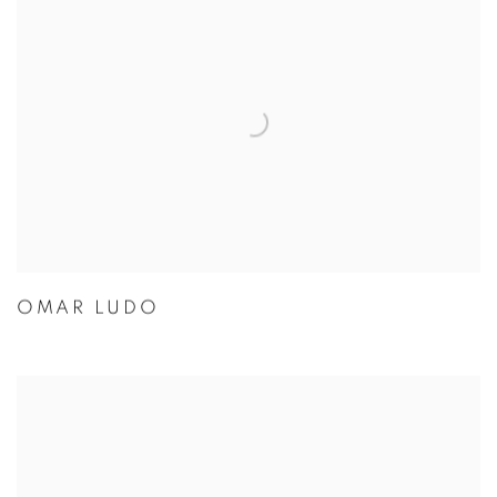
OMAR LUDO