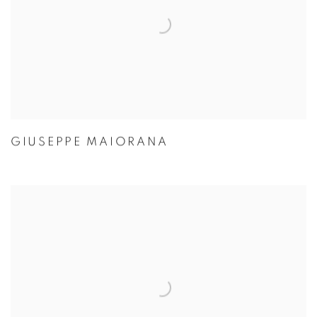
GIUSEPPE MAIORANA