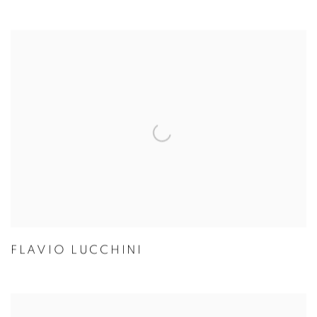
FLAVIO LUCCHINI