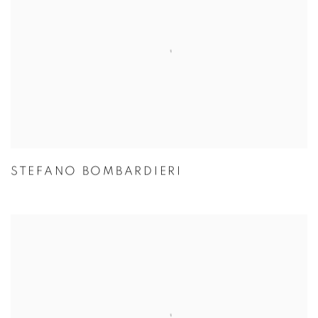
STEFANO BOMBARDIERI