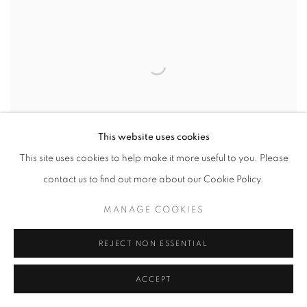
This website uses cookies
This site uses cookies to help make it more useful to you. Please
MICHELANGELO BASTIANI
contact us to find out more about our Cookie Policy.
MANAGE COOKIES
REJECT NON ESSENTIAL
ACCEPT