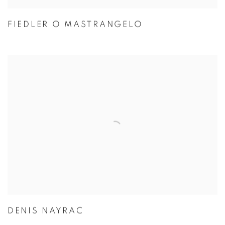
FIEDLER O MASTRANGELO
DENIS NAYRAC