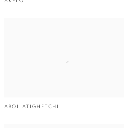
AKELO
ABOL ATIGHETCHI