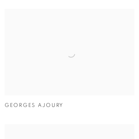
GEORGES AJOURY