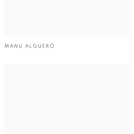
MANU ALGUERÒ