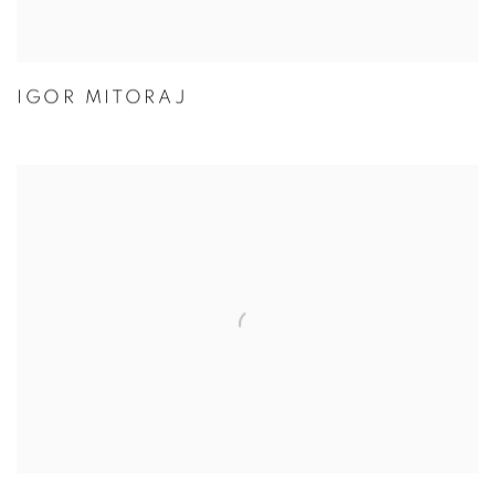
IGOR MITORAJ