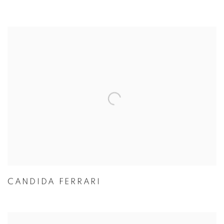
CANDIDA FERRARI