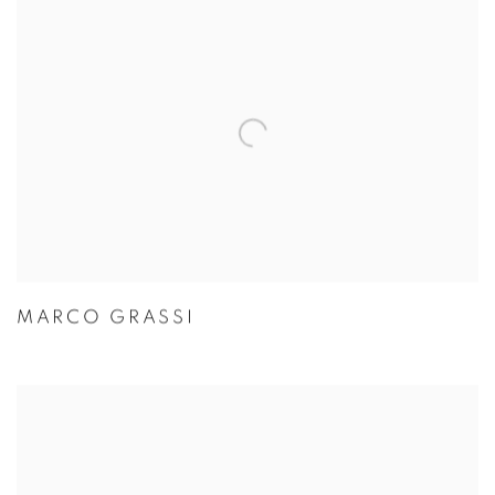
MARCO GRASSI