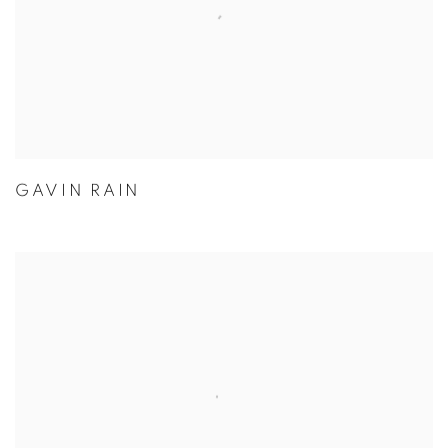
GAVIN RAIN