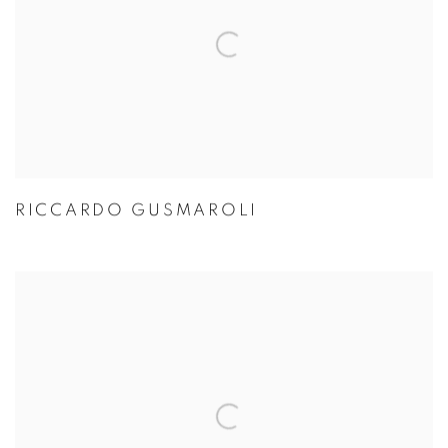
RICCARDO GUSMAROLI