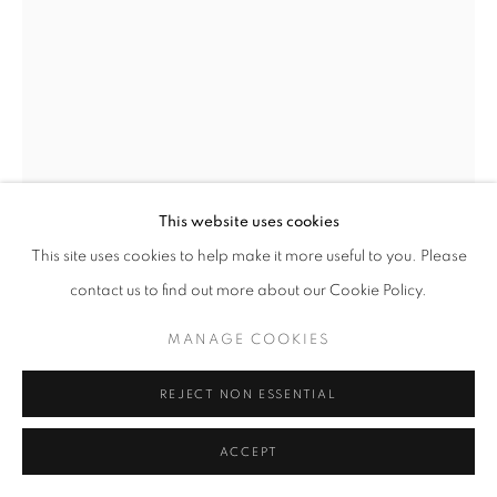
W: +39 3357055914
T: +971 4 232 2071
This website uses cookies
This site uses cookies to help make it more useful to you. Please
contact us to find out more about our Cookie Policy.
PRIVACY POLICY
MANAGE COOKIES
JOSÉ YARURO
COPYRIGHT © 2023 OBLONG CONTEMPORARY GALLERY
MANAGE COOKIES
DAVIDE BERNINI
,
2023
SITE BY ARTLOGIC
REJECT NON ESSENTIAL
Oil on Linen
227 x 167 cm
ACCEPT