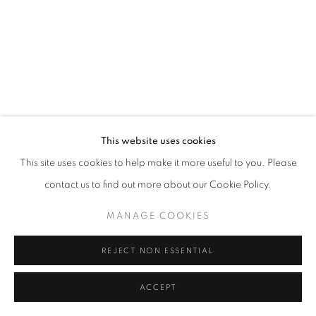
W: +39 3357055914
T: +971 4 232 2071
This website uses cookies
This site uses cookies to help make it more useful to you. Please
contact us to find out more about our Cookie Policy.
PRIVACY POLICY
MANAGE COOKIES
COPYRIGHT © 2023 OBLONG CONTEMPORARY GALLERY
MANAGE COOKIES
SITE BY ARTLOGIC
REJECT NON ESSENTIAL
ACCEPT