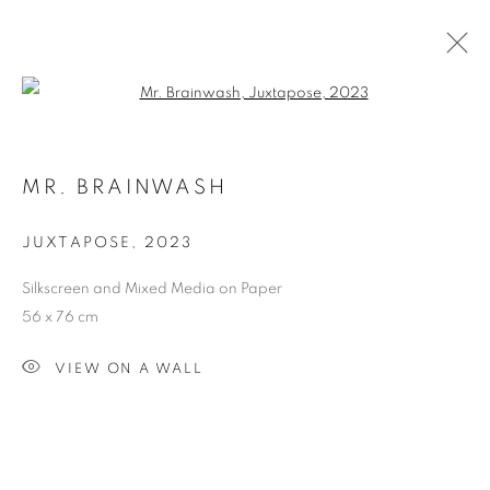
Open a larger version of the follo
MR. BRAINWASH
MR. BRAINWASH
OVERVIEW
WORKS
EXHIBITIONS
JUXTAPOSE
,
2023
Silkscreen and Mixed Media on Paper
Dubai
| Al Khayat Art Avenue
|
10 19 Street
|
Al Quoz
|
56 x 76 cm
Dubai, U.A.E.
Forte dei Marmi
| Via Giosuè Carducci | 55042 | Italy
VIEW ON A WALL
info@oblongcontemporary.com
fortedeimarmi@oblongcontemporary.com