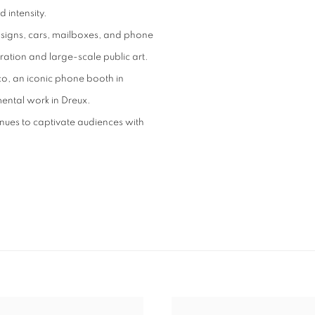
 intensity.
 signs, cars, mailboxes, and phone
ation and large-scale public art.
o, an iconic phone booth in
ental work in Dreux.
inues to captivate audiences with