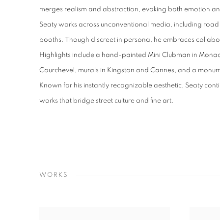
merges realism and abstraction, evoking both emotion and
Seaty works across unconventional media, including road
booths. Though discreet in persona, he embraces collabor
Highlights include a hand-painted Mini Clubman in Monac
Courchevel, murals in Kingston and Cannes, and a monum
Known for his instantly recognizable aesthetic, Seaty cont
works that bridge street culture and fine art.
WORKS