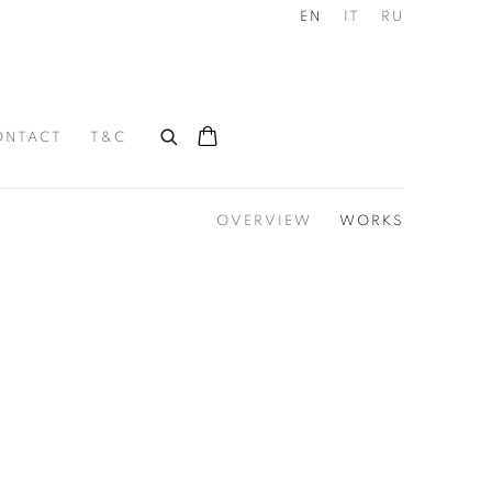
EN
IT
RU
ONTACT
T&C
OVERVIEW
WORKS