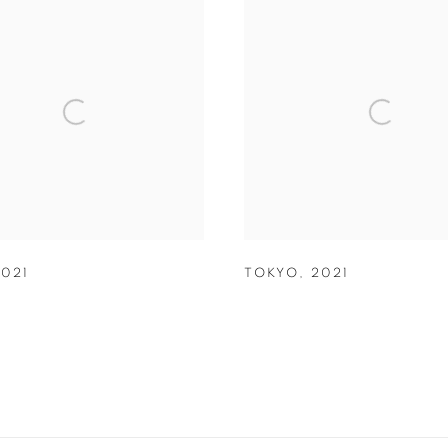
2021
TOKYO
,
2021