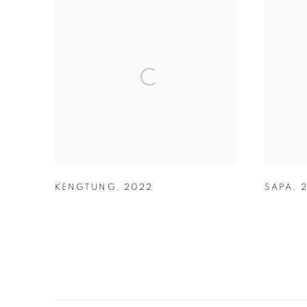
KENGTUNG
,
2022
SAPA
,