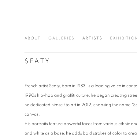
ABOUT
GALLERIES
ARTISTS
EXHIBITIO
SEATY
French artist Seaty, born in 1983, is a leading voice in co
1990s hip-hop and graffiti culture, he began creating stree
he dedicated himself to art in 2012, choosing the name “Seaty
canvas.
His portraits feature powerful faces from various ethnic a
and white as a base, he adds bold strokes of color to create 