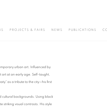
NS
PROJECTS & FAIRS
NEWS
PUBLICATIONS
C
ntemporary urban art. Influenced by
t art at an early age. Self-taught,
” as a tribute to the city—his first
nd cultural backgrounds. Using black
striking visual contrasts. His style