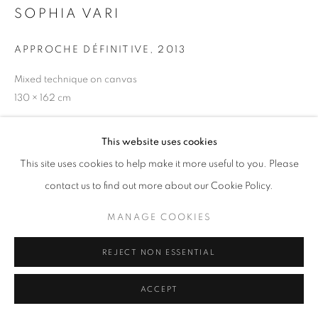
SOPHIA VARI
APPROCHE DÉFINITIVE
,
2013
W: +39 3357055914
Mixed technique on canvas
T: +971 4 232 2071
130 × 162 cm
This website uses cookies
This site uses cookies to help make it more useful to you. Please
contact us to find out more about our Cookie Policy.
PRIVACY POLICY
MANAGE COOKIES
COPYRIGHT © 2023 OBLONG CONTEMPORARY GALLERY
MANAGE COOKIES
SITE BY ARTLOGIC
REJECT NON ESSENTIAL
ACCEPT