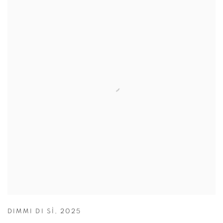
DIMMI DI SÌ
,
2025