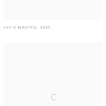
LIFE IS BEAUTIFUL
,
2025