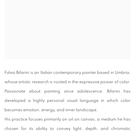
Fulvio Bifarini is an Italian contemporary painter based in Umbria,
whose artistic research is rooted in the expressive power of color.
Passionate about painting since adolescence, Bifarini has
developed a highly personal visual language in which color
becomes emotion, energy, and inner landscape.
His practice focuses primarily on oil on canvas, a medium he has
chosen for its ability to convey light, depth, and chromatic