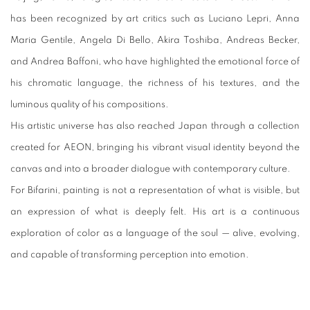
has been recognized by art critics such as Luciano Lepri, Anna
Maria Gentile, Angela Di Bello, Akira Toshiba, Andreas Becker,
and Andrea Baffoni, who have highlighted the emotional force of
his chromatic language, the richness of his textures, and the
luminous quality of his compositions.
His artistic universe has also reached Japan through a collection
created for AEON, bringing his vibrant visual identity beyond the
canvas and into a broader dialogue with contemporary culture.
For Bifarini, painting is not a representation of what is visible, but
an expression of what is deeply felt. His art is a continuous
exploration of color as a language of the soul — alive, evolving,
and capable of transforming perception into emotion.