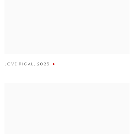
LOVE RIGAL
,
2025