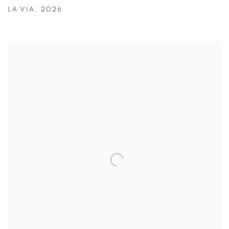
LA VIA
,
2026