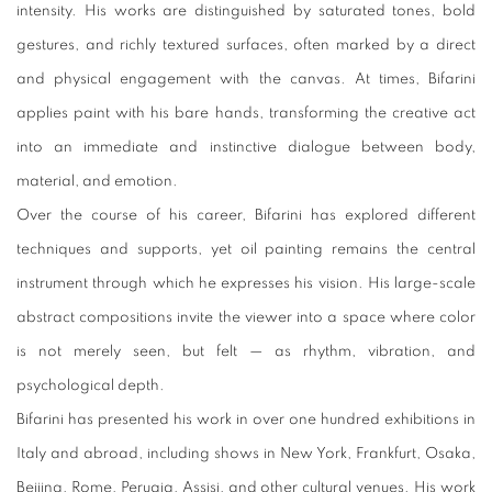
intensity. His works are distinguished by saturated tones, bold
gestures, and richly textured surfaces, often marked by a direct
and physical engagement with the canvas. At times, Bifarini
applies paint with his bare hands, transforming the creative act
into an immediate and instinctive dialogue between body,
material, and emotion.
Over the course of his career, Bifarini has explored different
techniques and supports, yet oil painting remains the central
instrument through which he expresses his vision. His large-scale
abstract compositions invite the viewer into a space where color
is not merely seen, but felt — as rhythm, vibration, and
psychological depth.
Bifarini has presented his work in over one hundred exhibitions in
Italy and abroad, including shows in New York, Frankfurt, Osaka,
Beijing, Rome, Perugia, Assisi, and other cultural venues. His work