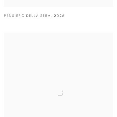
PENSIERO DELLA SERA
,
2026