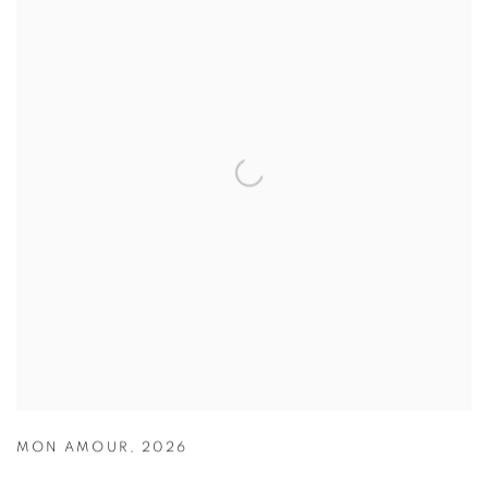
MON AMOUR
,
2026