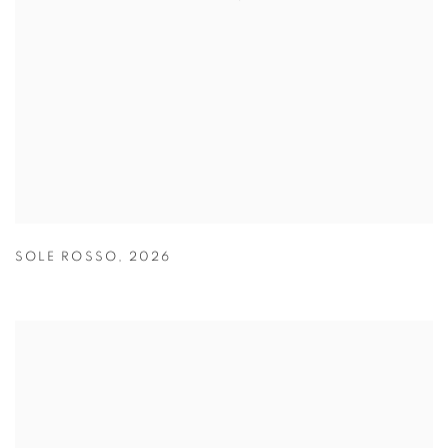
SOLE ROSSO
,
2026