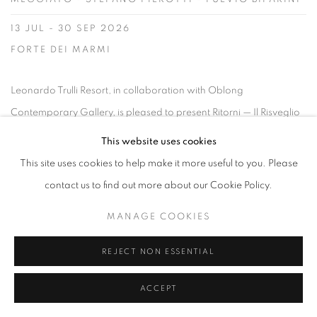
13 JUL - 30 SEP 2026
FORTE DEI MARMI
Leonardo Trulli Resort, in collaboration with Oblong
Contemporary Gallery, is pleased to present Ritorni — Il Risveglio
delle Origini , a contemporary art exhibition opening on 13 July
This website uses cookies
and remaining on view until 30 September. Set within the historic
This site uses cookies to help make it more useful to you. Please
landscape of Puglia, the exhibition explores the relationship
contact us to find out more about our Cookie Policy.
between memory, matter,...
MANAGE COOKIES
READ MORE
REJECT NON ESSENTIAL
ACCEPT