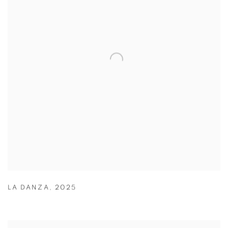
LA DANZA
,
2025