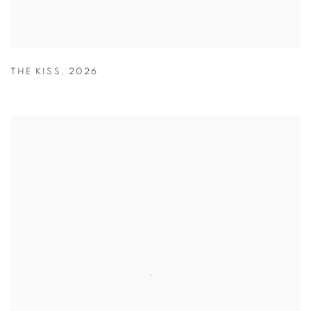
THE KISS
,
2026