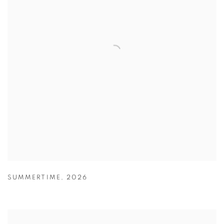
SUMMERTIME
,
2026