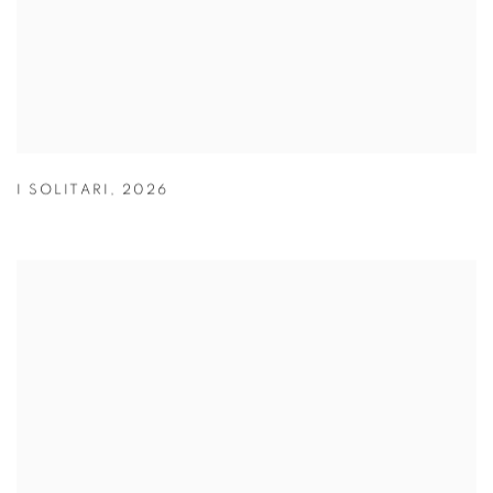
I SOLITARI
,
2026