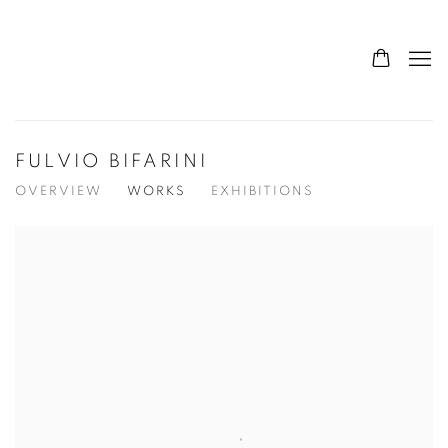
FULVIO BIFARINI
OVERVIEW
WORKS
EXHIBITIONS