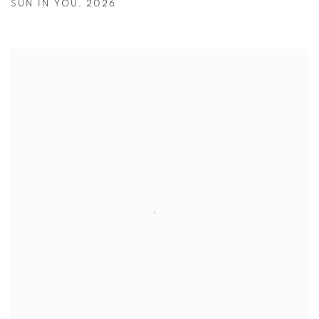
SUN IN YOU
,
2026