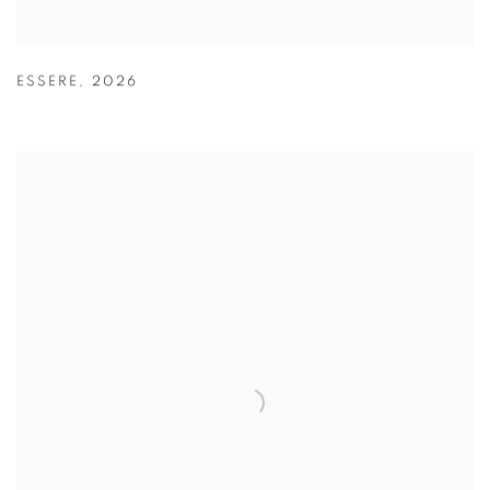
ESSERE
,
2026