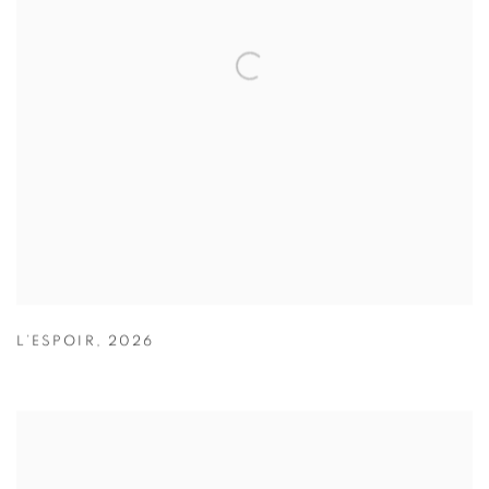
L’ESPOIR
,
2026