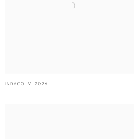
INDACO IV
,
2026