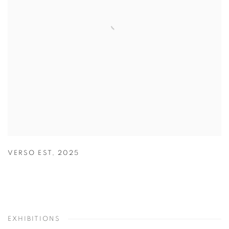
VERSO EST
,
2025
EXHIBITIONS