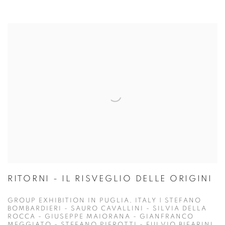
RITORNI - IL RISVEGLIO DELLE ORIGINI
GROUP EXHIBITION IN PUGLIA, ITALY | STEFANO
BOMBARDIERI - SAURO CAVALLINI - SILVIA DELLA
ROCCA - GIUSEPPE MAIORANA - GIANFRANCO
MEGGIATO - STEFANO PIEROTTI - FULVIO BIFARINI