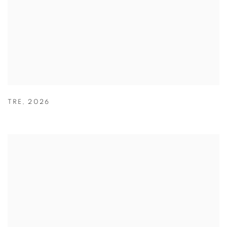
TRE
,
2026