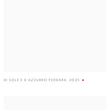
DI SOLE E D'AZZURRO PEDDARA
,
2025