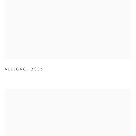
ALLEGRO
,
2026