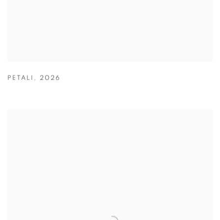
PETALI
,
2026