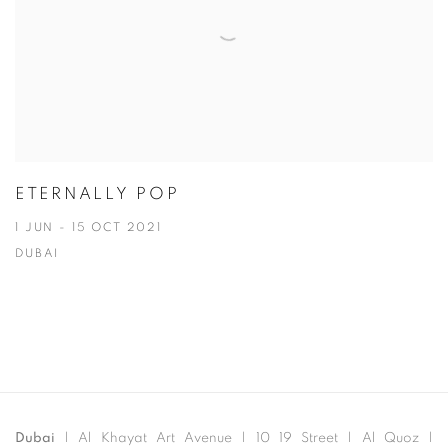
ETERNALLY POP
1 JUN - 15 OCT 2021
DUBAI
Dubai
| Al Khayat Art Avenue
|
10 19 Street
|
Al Quoz
|