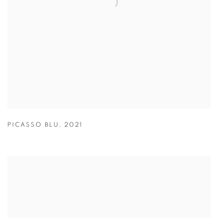
PICASSO BLU
,
2021