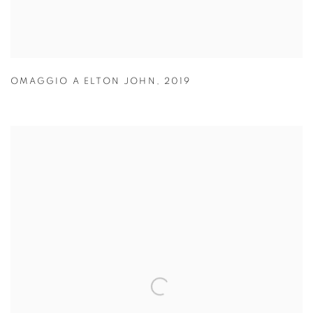
OMAGGIO A ELTON JOHN
,
2019