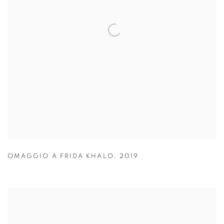
OMAGGIO A FRIDA KHALO
,
2019