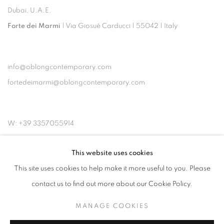
Dubai, U.A.E.
Forte dei Marmi
| Via Giosuè Carducci | 55042 | Italy
info@oblongcontemporary.com
fortedeimarmi@oblongcontemporary.com
W: +39 3357055914
T: +971 4 232 2071
This website uses cookies
This site uses cookies to help make it more useful to you. Please
contact us to find out more about our Cookie Policy.
MANAGE COOKIES
PRIVACY POLICY
MANAGE COOKIES