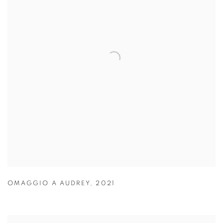
OMAGGIO A AUDREY
,
2021