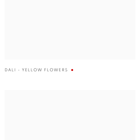
DALI - YELLOW FLOWERS