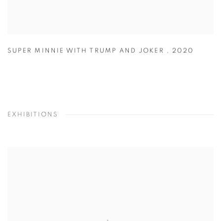
SUPER MINNIE WITH TRUMP AND JOKER
,
2020
EXHIBITIONS