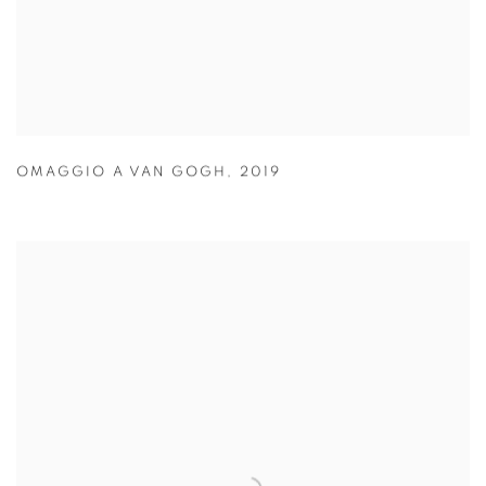
OMAGGIO A VAN GOGH
,
2019