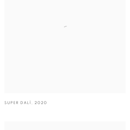
SUPER DALÌ
,
2020