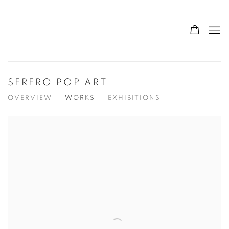
SERERO POP ART
OVERVIEW
WORKS
EXHIBITIONS