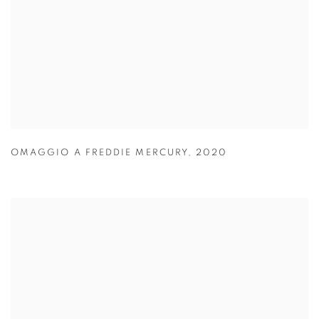
OMAGGIO A FREDDIE MERCURY
,
2020