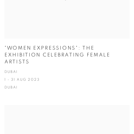
"WOMEN EXPRESSIONS": THE
EXHIBITION CELEBRATING FEMALE
ARTISTS
DUBAI
1 - 31 AUG 2023
DUBAI