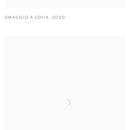
OMAGGIO A SOFIA
,
2020