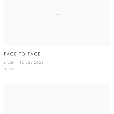
FACE TO FACE
6 JUN - 30 JUL 2022
DUBAI