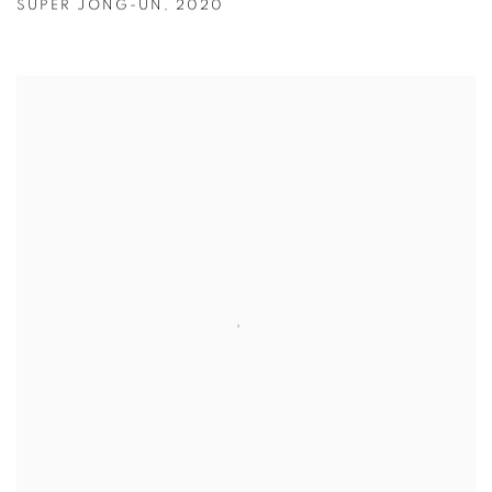
SUPER JONG-UN
,
2020