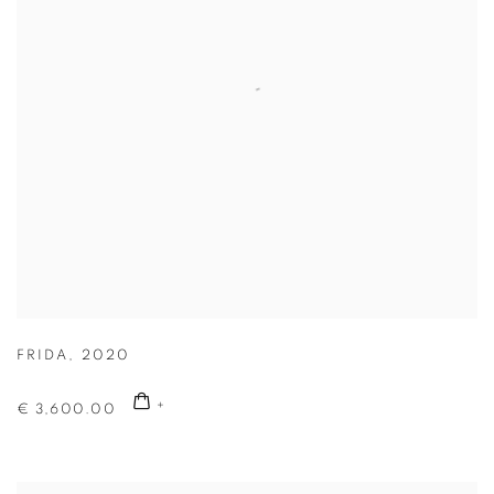
FRIDA
,
2020
€ 3,600.00