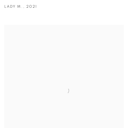
LADY M.
,
2021