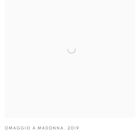
OMAGGIO A MADONNA
,
2019