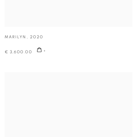
MARILYN
,
2020
€ 3,600.00