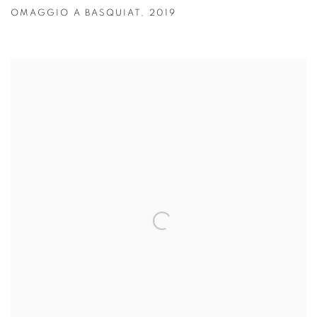
OMAGGIO A BASQUIAT
,
2019