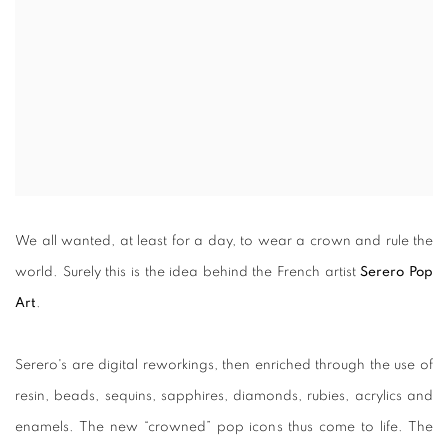
We all wanted, at least for a day, to wear a crown and rule the
world. Surely this is the idea behind the French artist
Serero Pop
Art
.
Serero's are digital reworkings, then enriched through the use of
resin, beads, sequins, sapphires, diamonds, rubies, acrylics and
enamels. The new “crowned” pop icons thus come to life. The