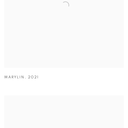
MARYLIN
,
2021