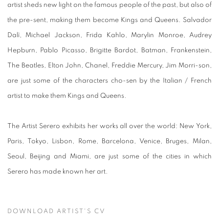
artist sheds new light on the famous people of the past, but also of
the pre-sent, making them become Kings and Queens. Salvador
Dalì, Michael Jackson, Frida Kahlo, Marylin Monroe, Audrey
Hepburn, Pablo Picasso, Brigitte Bardot, Batman, Frankenstein,
The Beatles, Elton John, Chanel, Freddie Mercury, Jim Morri-son,
are just some of the characters cho-sen by the Italian / French
artist to make them Kings and Queens.
The Artist Serero exhibits her works all over the world: New York,
Paris, Tokyo, Lisbon, Rome, Barcelona, Venice, Bruges, Milan,
Seoul, Beijing and Miami, are just some of the cities in which
Serero has made known her art.
DOWNLOAD ARTIST'S CV