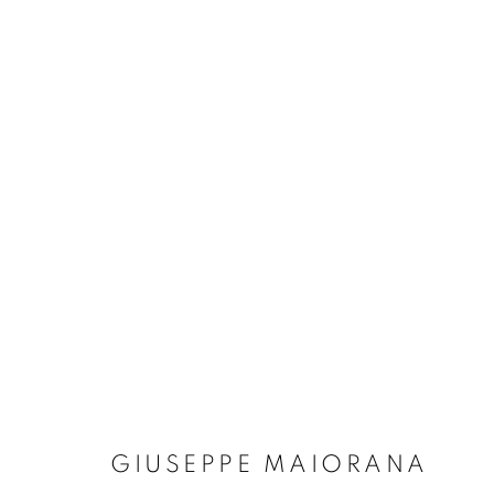
ARTWORKS
Dubai
| Al Khayat Art Avenue
|
10 19 Street
|
Al Quoz
|
Duba
Forte dei Marmi
| Via Giosuè Carducci | 55042 | Italy
GIUSEPPE MAIORANA