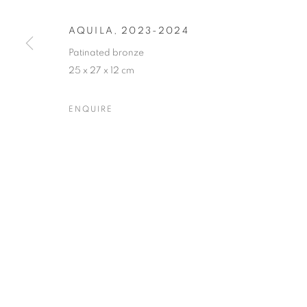
AQUILA
,
2023-2024
PRIVACY POLICY
MANAGE COOKIES
Patinated bronze
25 x 27 x 12 cm
COPYRIGHT © 2023 OBLONG CONTEMPORARY GALLERY
ENQUIRE