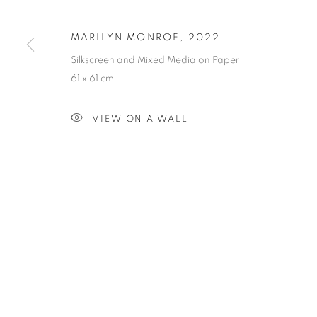
MARILYN MONROE
,
2022
PRIVACY POLICY
MANAGE COOKIES
Silkscreen and Mixed Media on Paper
COPYRIGHT © 2023 OBLONG CONTEMPORARY GALLERY
61 x 61 cm
VIEW ON A WALL