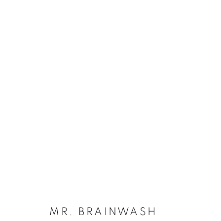
ARTWORKS
Dubai
| Al Khayat Art Avenue
|
10 19 Street
|
Al Quoz
|
Duba
Forte dei Marmi
| Via Giosuè Carducci | 55042 | Italy
MR. BRAINWASH