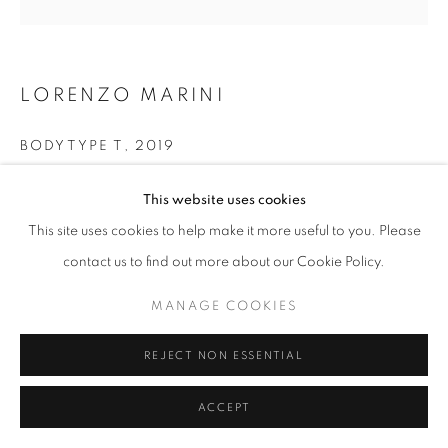
W: +39 3357055914
T: +971 4 232 2071
LORENZO MARINI
BODYTYPE T
,
2019
Mixed media on canvas
This website uses cookies
100 x 100 cm
This site uses cookies to help make it more useful to you. Please
PRIVACY POLICY
MANAGE COOKIES
contact us to find out more about our Cookie Policy.
COPYRIGHT © 2023 OBLONG CONTEMPORARY GALLERY
SITE BY ARTLOGIC
MANAGE COOKIES
REJECT NON ESSENTIAL
ACCEPT