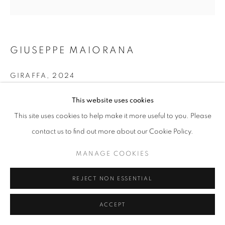
W: +39 3357055914
T: +971 4 232 2071
GIUSEPPE MAIORANA
GIRAFFA
,
2024
Bronze
This website uses cookies
47 x 24 x15cm
This site uses cookies to help make it more useful to you. Please
PRIVACY POLICY
MANAGE COOKIES
contact us to find out more about our Cookie Policy.
ENQUIRE
COPYRIGHT © 2023 OBLONG CONTEMPORARY GALLERY
SITE BY ARTLOGIC
MANAGE COOKIES
REJECT NON ESSENTIAL
ACCEPT