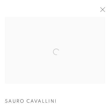
ARTWORKS
Open a larger version of the follo
Dubai
| Al Khayat Art Avenue
|
10 19 Street
|
Al Quoz
|
Dubai, U.A.E.
Forte dei Marmi
| Via Giosuè Carducci | 55042 | Italy
info@oblongcontemporary.com
SAURO CAVALLINI
fortedeimarmi@oblongcontemporary.com