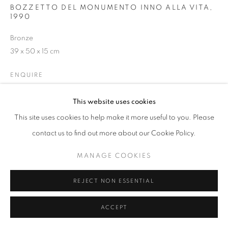
BOZZETTO DEL MONUMENTO INNO ALLA VITA
,
1990
W: +39 3357055914
Bronze
T: +971 4 232 2071
39 x 50 x 15 cm
ENQUIRE
This website uses cookies
This site uses cookies to help make it more useful to you. Please
PRIVACY POLICY
MANAGE COOKIES
contact us to find out more about our Cookie Policy.
COPYRIGHT © 2023 OBLONG CONTEMPORARY GALLERY
SITE BY ARTLOGIC
MANAGE COOKIES
REJECT NON ESSENTIAL
ACCEPT