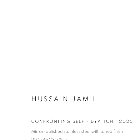
ARTWORKS
HUSSAIN JAMIL
Dubai
| Al Khayat Art Avenue
|
10 19 Street
|
Al Quoz
|
Duba
Forte dei Marmi
| Via Giosuè Carducci | 55042 | Italy
CONFRONTING SELF - DYPTICH
,
2025
Mirror-polished stainless steel with toned finish
95 5/8 x 23 5/8 in