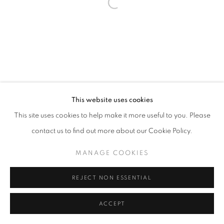
fortedeimarmi@oblongcontemporary.com
Open a larger version of the follo
W: +39 3357055914
T: +971 4 232 2071
This website uses cookies
This site uses cookies to help make it more useful to you. Please
contact us to find out more about our Cookie Policy.
PRIVACY POLICY
MANAGE COOKIES
MANAGE COOKIES
COPYRIGHT © 2023 OBLONG CONTEMPORARY GALLERY
SITE BY ARTLOGIC
REJECT NON ESSENTIAL
ACCEPT
ENQUIRE