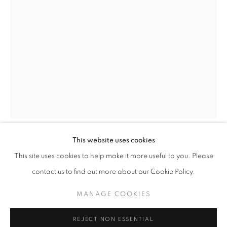
info@oblongcontemporary.com
fortedeimarmi@oblongcontemporary.com
W: +39 3357055914
T: +971 4 232 2071
This website uses cookies
SAURO CAVALLINI
This site uses cookies to help make it more useful to you. Please
contact us to find out more about our Cookie Policy.
ARABESQUE
,
1974
PRIVACY POLICY
MANAGE COOKIES
MANAGE COOKIES
Bronze
COPYRIGHT © 2023 OBLONG CONTEMPORARY GALLERY
350x140x110
REJECT NON ESSENTIAL
SITE BY ARTLOGIC