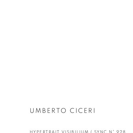
"LA DANZA" BY UMBERTO C
SOLO EXHIBITION
FORTE DEI MARMI
4 JU
UMBERTO CICERI
HYPERTRAIT VISIBILIUM ( SYNC N° 928