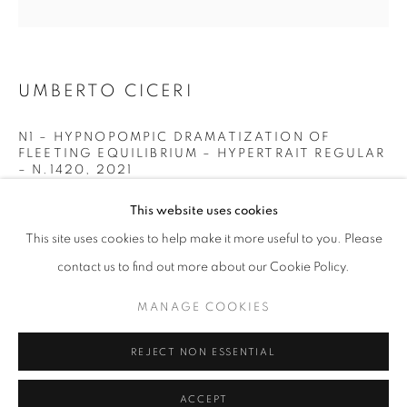
info@oblongcontemporary.com
fortedeimarmi@oblongcontemporary.com
UMBERTO CICERI
W: +39 3357055914
N1 – HYPNOPOMPIC DRAMATIZATION OF
FLEETING EQUILIBRIUM – HYPERTRAIT REGULAR
T: +971 4 232 2071
– N.1420
,
2021
OPTICAL LENSES - PMMA - STAINLESS STEEL - WOOD
This website uses cookies
INKJET ULTRACHROME K3 ON PHOTOGRAPHIC PAPER
This site uses cookies to help make it more useful to you. Please
1/1
contact us to find out more about our Cookie Policy.
30x30 cm
PRIVACY POLICY
MANAGE COOKIES
MANAGE COOKIES
ENQUIRE
COPYRIGHT © 2023 OBLONG CONTEMPORARY GALLERY
REJECT NON ESSENTIAL
SITE BY ARTLOGIC
ACCEPT