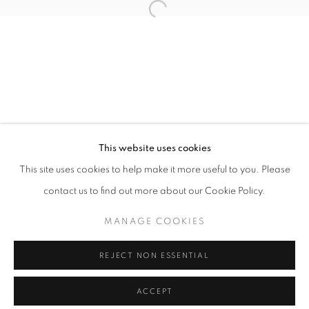
info@oblongcontemporary.com
Open a larger version of the follo
fortedeimarmi@oblongcontemporary.com
W: +39 3357055914
T: +971 4 232 2071
This website uses cookies
This site uses cookies to help make it more useful to you. Please
contact us to find out more about our Cookie Policy.
PRIVACY POLICY
MANAGE COOKIES
MANAGE COOKIES
COPYRIGHT © 2023 OBLONG CONTEMPORARY GALLERY
REJECT NON ESSENTIAL
SITE BY ARTLOGIC
ACCEPT
ENQUIRE