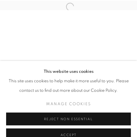
Open a larger version of the follo
info@oblongcontemporary.com
fortedeimarmi@oblongcontemporary.com
W: +39 3357055914
T: +971 4 232 2071
This website uses cookies
This site uses cookies to help make it more useful to you. Please
contact us to find out more about our Cookie Policy.
PRIVACY POLICY
MANAGE COOKIES
MANAGE COOKIES
COPYRIGHT © 2023 OBLONG CONTEMPORARY GALLERY
REJECT NON ESSENTIAL
SITE BY ARTLOGIC
ACCEPT