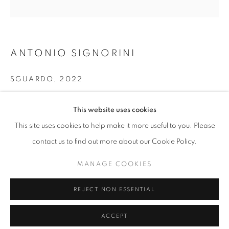
info@oblongcontemporary.com
fortedeimarmi@oblongcontemporary.com
ANTONIO SIGNORINI
W: +39 3357055914
SGUARDO
,
2022
T: +971 4 232 2071
Oil on canvas
This website uses cookies
140 x 140 cm
This site uses cookies to help make it more useful to you. Please
contact us to find out more about our Cookie Policy.
PRIVACY POLICY
MANAGE COOKIES
MANAGE COOKIES
COPYRIGHT © 2023 OBLONG CONTEMPORARY GALLERY
REJECT NON ESSENTIAL
SITE BY ARTLOGIC
ACCEPT