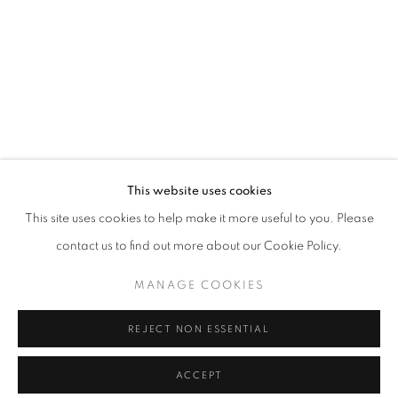
info@oblongcontemporary.com
fortedeimarmi@oblongcontemporary.com
W: +39 3357055914
T: +971 4 232 2071
This website uses cookies
This site uses cookies to help make it more useful to you. Please
contact us to find out more about our Cookie Policy.
PRIVACY POLICY
MANAGE COOKIES
MANAGE COOKIES
COPYRIGHT © 2023 OBLONG CONTEMPORARY GALLERY
REJECT NON ESSENTIAL
SITE BY ARTLOGIC
ACCEPT