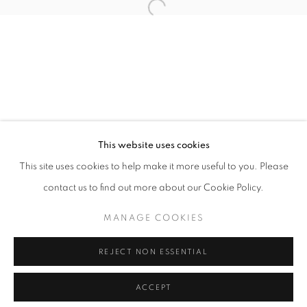
info@oblongcontemporary.com
Open a larger version of the follo
fortedeimarmi@oblongcontemporary.com
W: +39 3357055914
T: +971 4 232 2071
This website uses cookies
This site uses cookies to help make it more useful to you. Please
contact us to find out more about our Cookie Policy.
PRIVACY POLICY
MANAGE COOKIES
MANAGE COOKIES
COPYRIGHT © 2023 OBLONG CONTEMPORARY GALLERY
REJECT NON ESSENTIAL
SITE BY ARTLOGIC
ACCEPT
ENQUIRE