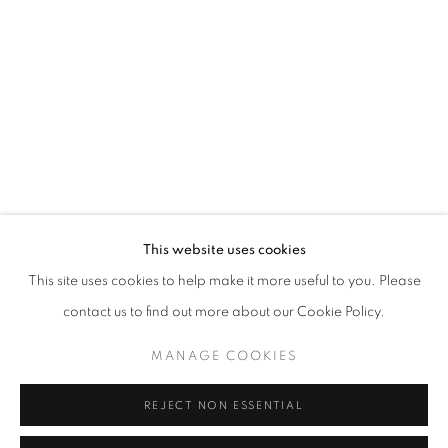
info@oblongcontemporary.com
fortedeimarmi@oblongcontemporary.com
W: +39 3357055914
T: +971 4 232 2071
This website uses cookies
This site uses cookies to help make it more useful to you. Please
contact us to find out more about our Cookie Policy.
PRIVACY POLICY
MANAGE COOKIES
MANAGE COOKIES
COPYRIGHT © 2023 OBLONG CONTEMPORARY GALLERY
REJECT NON ESSENTIAL
SITE BY ARTLOGIC