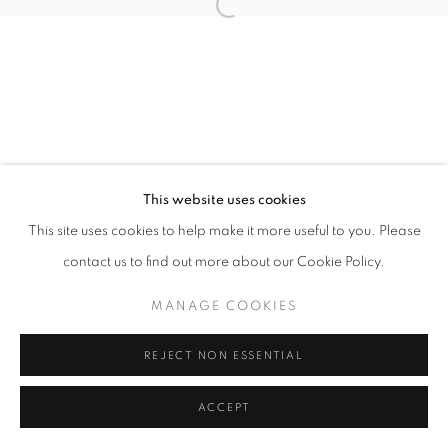
Open a larger version of the follo
fortedeimarmi@oblongcontemporary.com
W: +39 3357055914
T: +971 4 232 2071
This website uses cookies
This site uses cookies to help make it more useful to you. Please
contact us to find out more about our Cookie Policy.
PRIVACY POLICY
MANAGE COOKIES
MANAGE COOKIES
COPYRIGHT © 2023 OBLONG CONTEMPORARY GALLERY
SITE BY ARTLOGIC
REJECT NON ESSENTIAL
ACCEPT
ENQUIRE