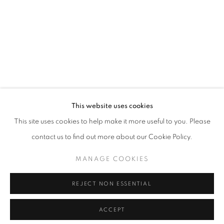
info@oblongcontemporary.com
fortedeimarmi@oblongcontemporary.com
W: +39 3357055914
T: +971 4 232 2071
This website uses cookies
This site uses cookies to help make it more useful to you. Please
contact us to find out more about our Cookie Policy.
PRIVACY POLICY
MANAGE COOKIES
MANAGE COOKIES
COPYRIGHT © 2023 OBLONG CONTEMPORARY GALLERY
REJECT NON ESSENTIAL
SITE BY ARTLOGIC
ACCEPT