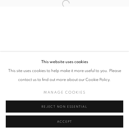
info@oblongcontemporary.com
Open a larger version of the follo
fortedeimarmi@oblongcontemporary.com
W: +39 3357055914
T: +971 4 232 2071
This website uses cookies
This site uses cookies to help make it more useful to you. Please
contact us to find out more about our Cookie Policy.
PRIVACY POLICY
MANAGE COOKIES
MANAGE COOKIES
COPYRIGHT © 2023 OBLONG CONTEMPORARY GALLERY
REJECT NON ESSENTIAL
SITE BY ARTLOGIC
ACCEPT
ENQUIRE