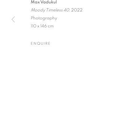
Max Vadukul
Moody Timeless 40
, 2022
Dubai
| Al Khayat Art Avenue
|
10 19 Street
|
Al Quoz
|
Duba
Photography
Forte dei Marmi
| Via Giosuè Carducci | 55042 | Italy
110 x 146 cm
ENQUIRE
PRIVACY POLICY
MANAGE COOKIES
COPYRIGHT © 2023 OBLONG CONTEMPORARY GALLERY