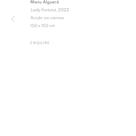
Manu Alguerò
Lady Fortuna
, 2022
Dubai
| Al Khayat Art Avenue
|
10 19 Street
|
Al Quoz
|
Duba
Acrylic on canvas
Forte dei Marmi
| Via Giosuè Carducci | 55042 | Italy
150 x 150 cm
ENQUIRE
PRIVACY POLICY
MANAGE COOKIES
COPYRIGHT © 2023 OBLONG CONTEMPORARY GALLERY