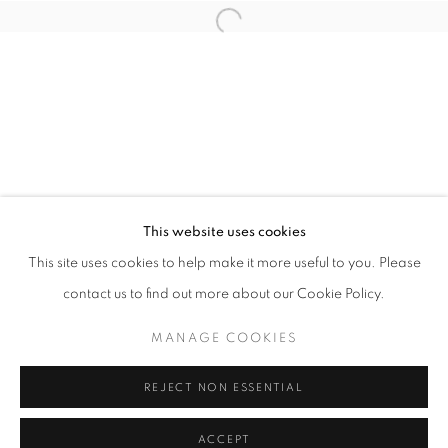
info@oblongcontemporary.com
Open a larger version of the follo
fortedeimarmi@oblongcontemporary.com
W: +39 3357055914
T: +971 4 232 2071
This website uses cookies
This site uses cookies to help make it more useful to you. Please
contact us to find out more about our Cookie Policy.
PRIVACY POLICY
MANAGE COOKIES
MANAGE COOKIES
COPYRIGHT © 2023 OBLONG CONTEMPORARY GALLERY
REJECT NON ESSENTIAL
SITE BY ARTLOGIC
ACCEPT