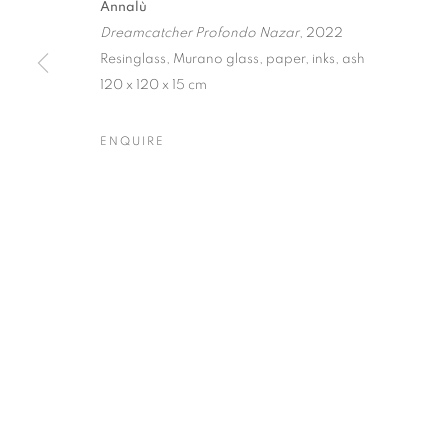
Annalù
Dreamcatcher Profondo Nazar
, 2022
Dubai
| Al Khayat Art Avenue
|
10 19 Street
|
Al Quoz
|
Duba
Resinglass, Murano glass, paper, inks, ash
Forte dei Marmi
| Via Giosuè Carducci | 55042 | Italy
120 x 120 x 15 cm
ENQUIRE
PRIVACY POLICY
MANAGE COOKIES
COPYRIGHT © 2023 OBLONG CONTEMPORARY GALLERY