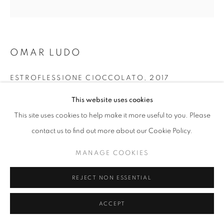
fortedeimarmi@oblongcontemporary.com
OMAR LUDO
W: +39 3357055914
T: +971 4 232 2071
ESTROFLESSIONE CIOCCOLATO
,
2017
Car paint
This website uses cookies
40 x 40 cm
This site uses cookies to help make it more useful to you. Please
contact us to find out more about our Cookie Policy.
PRIVACY POLICY
MANAGE COOKIES
MANAGE COOKIES
COPYRIGHT © 2023 OBLONG CONTEMPORARY GALLERY
SITE BY ARTLOGIC
REJECT NON ESSENTIAL
ACCEPT