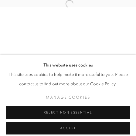
info@oblongcontemporary.com
Open a larger version of the follo
fortedeimarmi@oblongcontemporary.com
W: +39 3357055914
T: +971 4 232 2071
This website uses cookies
This site uses cookies to help make it more useful to you. Please
contact us to find out more about our Cookie Policy.
PRIVACY POLICY
MANAGE COOKIES
MANAGE COOKIES
COPYRIGHT © 2023 OBLONG CONTEMPORARY GALLERY
REJECT NON ESSENTIAL
SITE BY ARTLOGIC
ACCEPT
ENQUIRE