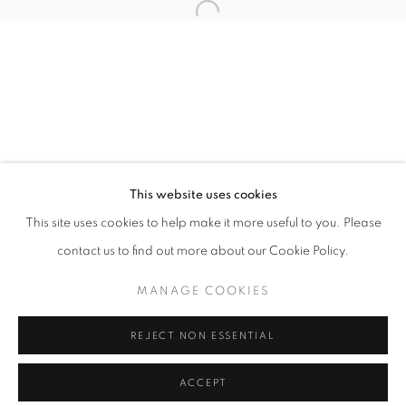
info@oblongcontemporary.com
Open a larger version of the follo
fortedeimarmi@oblongcontemporary.com
W: +39 3357055914
T: +971 4 232 2071
This website uses cookies
This site uses cookies to help make it more useful to you. Please
contact us to find out more about our Cookie Policy.
PRIVACY POLICY
MANAGE COOKIES
MANAGE COOKIES
COPYRIGHT © 2023 OBLONG CONTEMPORARY GALLERY
REJECT NON ESSENTIAL
SITE BY ARTLOGIC
ACCEPT
ENQUIRE