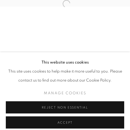
info@oblongcontemporary.com
Open a larger version of the follo
fortedeimarmi@oblongcontemporary.com
W: +39 3357055914
T: +971 4 232 2071
This website uses cookies
This site uses cookies to help make it more useful to you. Please
contact us to find out more about our Cookie Policy.
PRIVACY POLICY
MANAGE COOKIES
MANAGE COOKIES
COPYRIGHT © 2023 OBLONG CONTEMPORARY GALLERY
REJECT NON ESSENTIAL
SITE BY ARTLOGIC
ACCEPT
ENQUIRE