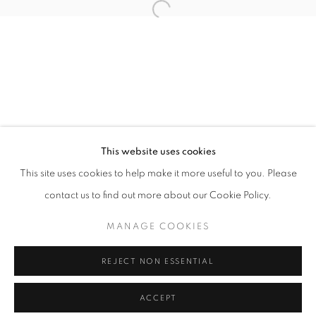
info@oblongcontemporary.com
Open a larger version of the follo
fortedeimarmi@oblongcontemporary.com
W: +39 3357055914
T: +971 4 232 2071
This website uses cookies
This site uses cookies to help make it more useful to you. Please
contact us to find out more about our Cookie Policy.
PRIVACY POLICY
MANAGE COOKIES
MANAGE COOKIES
COPYRIGHT © 2023 OBLONG CONTEMPORARY GALLERY
REJECT NON ESSENTIAL
SITE BY ARTLOGIC
ACCEPT
ENQUIRE