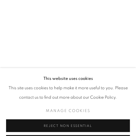
info@oblongcontemporary.com
fortedeimarmi@oblongcontemporary.com
W: +39 3357055914
T: +971 4 232 2071
This website uses cookies
This site uses cookies to help make it more useful to you. Please
contact us to find out more about our Cookie Policy.
PRIVACY POLICY
MANAGE COOKIES
MANAGE COOKIES
COPYRIGHT © 2023 OBLONG CONTEMPORARY GALLERY
REJECT NON ESSENTIAL
SITE BY ARTLOGIC