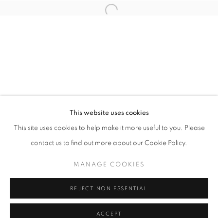
info@oblongcontemporary.com
Open a larger version of the follo
fortedeimarmi@oblongcontemporary.com
W: +39 3357055914
T: +971 4 232 2071
This website uses cookies
This site uses cookies to help make it more useful to you. Please
contact us to find out more about our Cookie Policy.
PRIVACY POLICY
MANAGE COOKIES
MANAGE COOKIES
COPYRIGHT © 2023 OBLONG CONTEMPORARY GALLERY
REJECT NON ESSENTIAL
SITE BY ARTLOGIC
ACCEPT