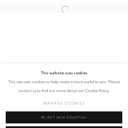
Open a larger version of the follo
info@oblongcontemporary.com
fortedeimarmi@oblongcontemporary.com
W: +39 3357055914
T: +971 4 232 2071
This website uses cookies
This site uses cookies to help make it more useful to you. Please
contact us to find out more about our Cookie Policy.
PRIVACY POLICY
MANAGE COOKIES
MANAGE COOKIES
COPYRIGHT © 2023 OBLONG CONTEMPORARY GALLERY
REJECT NON ESSENTIAL
SITE BY ARTLOGIC