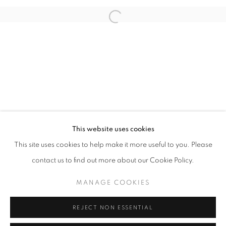
Open a larger version of the follo
info@oblongcontemporary.com
fortedeimarmi@oblongcontemporary.com
W: +39 3357055914
T: +971 4 232 2071
This website uses cookies
This site uses cookies to help make it more useful to you. Please
contact us to find out more about our Cookie Policy.
PRIVACY POLICY
MANAGE COOKIES
MANAGE COOKIES
COPYRIGHT © 2023 OBLONG CONTEMPORARY GALLERY
REJECT NON ESSENTIAL
SITE BY ARTLOGIC