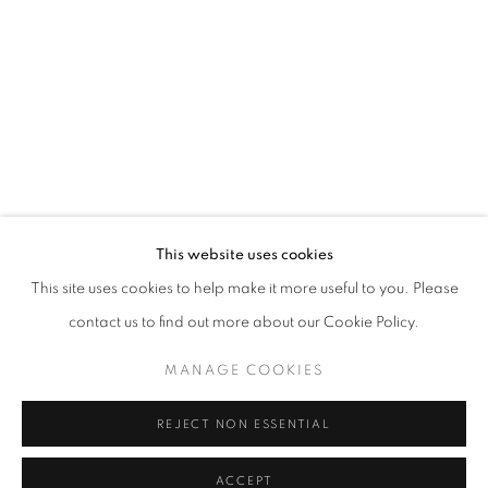
info@oblongcontemporary.com
fortedeimarmi@oblongcontemporary.com
W: +39 3357055914
T: +971 4 232 2071
This website uses cookies
This site uses cookies to help make it more useful to you. Please
contact us to find out more about our Cookie Policy.
PRIVACY POLICY
MANAGE COOKIES
MANAGE COOKIES
COPYRIGHT © 2023 OBLONG CONTEMPORARY GALLERY
REJECT NON ESSENTIAL
SITE BY ARTLOGIC
ACCEPT