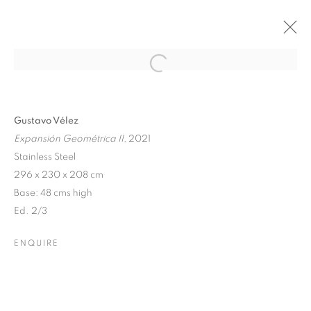
Open a larger version of the follo
GUSTAVO VÉLEZ ESSERE
Gustavo Vélez
GEOMETRICO, VIAREGGIO
Expansión Geométrica II
, 2021
CRITICAL REVIEW BY DOMENICO PIRAINA
Stainless Steel
23 DECEMBER 2023 - 14 APRIL 2024
296 x 230 x 208 cm
Base: 48 cms high
Ed. 2/3
Dubai
| Al Khayat Art Avenue
|
10 19 Street
|
Al Quoz
|
ENQUIRE
Dubai, U.A.E.
Forte dei Marmi
| Via Giosuè Carducci | 55042 | Italy