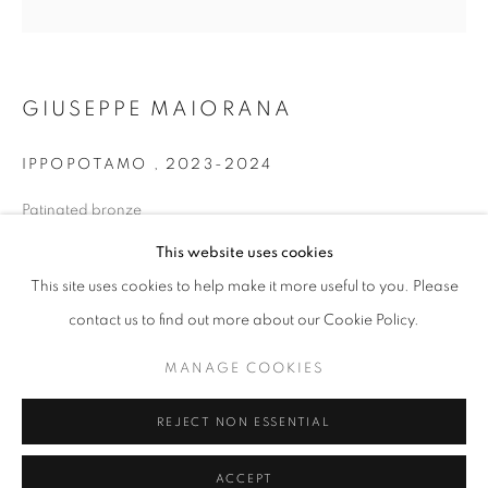
info@oblongcontemporary.com
fortedeimarmi@oblongcontemporary.com
GIUSEPPE MAIORANA
W: +39 3357055914
IPPOPOTAMO
,
2023-2024
T: +971 4 232 2071
Patinated bronze
31 x 21 x 12 cm
This website uses cookies
This site uses cookies to help make it more useful to you. Please
contact us to find out more about our Cookie Policy.
PRIVACY POLICY
MANAGE COOKIES
MANAGE COOKIES
COPYRIGHT © 2023 OBLONG CONTEMPORARY GALLERY
REJECT NON ESSENTIAL
SITE BY ARTLOGIC
ACCEPT