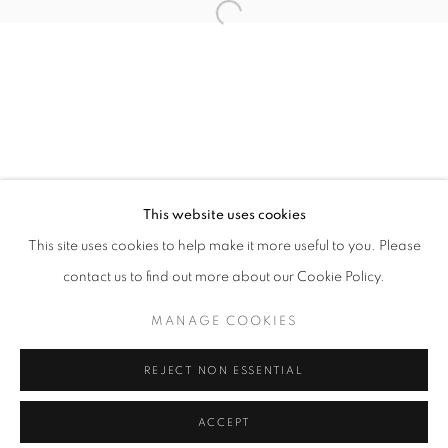
info@oblongcontemporary.com
Open a larger version of the follo
fortedeimarmi@oblongcontemporary.com
W: +39 3357055914
T: +971 4 232 2071
This website uses cookies
This site uses cookies to help make it more useful to you. Please
contact us to find out more about our Cookie Policy.
PRIVACY POLICY
MANAGE COOKIES
MANAGE COOKIES
COPYRIGHT © 2023 OBLONG CONTEMPORARY GALLERY
REJECT NON ESSENTIAL
SITE BY ARTLOGIC
ACCEPT
ENQUIRE