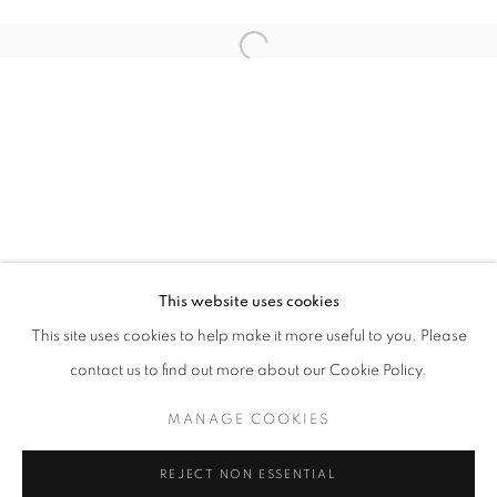
Open a larger version of the follo
info@oblongcontemporary.com
fortedeimarmi@oblongcontemporary.com
W: +39 3357055914
T: +971 4 232 2071
This website uses cookies
This site uses cookies to help make it more useful to you. Please
contact us to find out more about our Cookie Policy.
PRIVACY POLICY
MANAGE COOKIES
MANAGE COOKIES
COPYRIGHT © 2023 OBLONG CONTEMPORARY GALLERY
REJECT NON ESSENTIAL
SITE BY ARTLOGIC