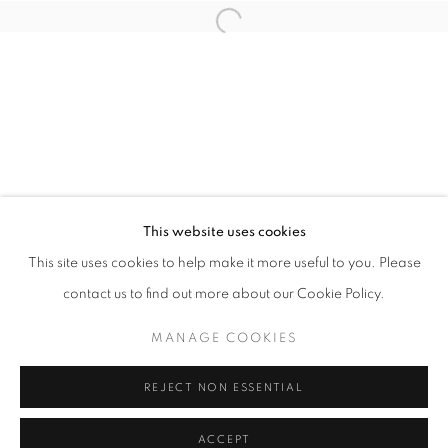
info@oblongcontemporary.com
Open a larger version of the follo
fortedeimarmi@oblongcontemporary.com
W: +39 3357055914
T: +971 4 232 2071
This website uses cookies
This site uses cookies to help make it more useful to you. Please
contact us to find out more about our Cookie Policy.
PRIVACY POLICY
MANAGE COOKIES
MANAGE COOKIES
COPYRIGHT © 2023 OBLONG CONTEMPORARY GALLERY
REJECT NON ESSENTIAL
SITE BY ARTLOGIC
ACCEPT