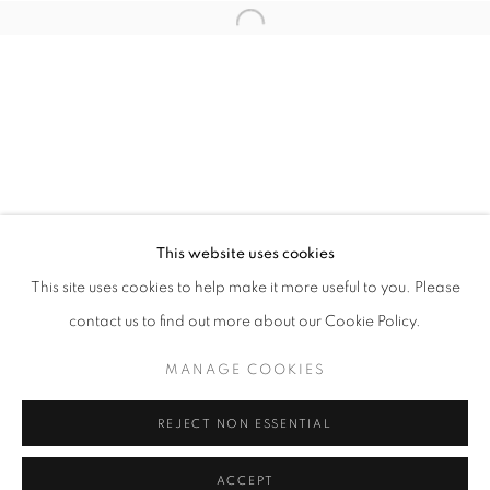
info@oblongcontemporary.com
Open a larger version of the follo
fortedeimarmi@oblongcontemporary.com
W: +39 3357055914
T: +971 4 232 2071
This website uses cookies
This site uses cookies to help make it more useful to you. Please
contact us to find out more about our Cookie Policy.
PRIVACY POLICY
MANAGE COOKIES
MANAGE COOKIES
COPYRIGHT © 2023 OBLONG CONTEMPORARY GALLERY
REJECT NON ESSENTIAL
SITE BY ARTLOGIC
ACCEPT