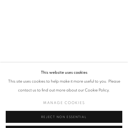
info@oblongcontemporary.com
fortedeimarmi@oblongcontemporary.com
W: +39 3357055914
T: +971 4 232 2071
This website uses cookies
This site uses cookies to help make it more useful to you. Please
contact us to find out more about our Cookie Policy.
PRIVACY POLICY
MANAGE COOKIES
MANAGE COOKIES
COPYRIGHT © 2023 OBLONG CONTEMPORARY GALLERY
REJECT NON ESSENTIAL
SITE BY ARTLOGIC