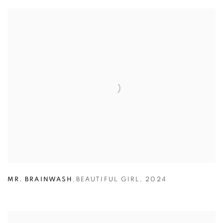
MR. BRAINWASH
,
BEAUTIFUL GIRL
,
2024