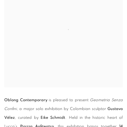
Oblong Contemporary
is pleased to present
Geometria Senza
Confini
, a major solo exhibition by Colombian sculptor
Gustavo
Vélez
, curated by
Eike Schmidt
. Held in the historic heart of
Lucca’s
Piazza Anfiteatro
, this exhibition brings together
14