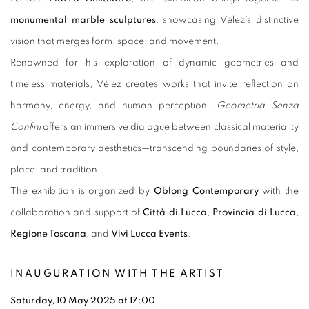
monumental marble sculptures
, showcasing Vélez’s distinctive
vision that merges form, space, and movement.
Renowned for his exploration of dynamic geometries and
timeless materials, Vélez creates works that invite reflection on
harmony, energy, and human perception.
Geometria Senza
Confini
offers an immersive dialogue between classical materiality
and contemporary aesthetics—transcending boundaries of style,
place, and tradition.
The exhibition is organized by
Oblong Contemporary
with the
collaboration and support of
Città di Lucca
,
Provincia di Lucca
,
Regione Toscana
, and
Vivi Lucca Events
.
INAUGURATION WITH THE ARTIST
Saturday, 10 May 2025 at 17:00