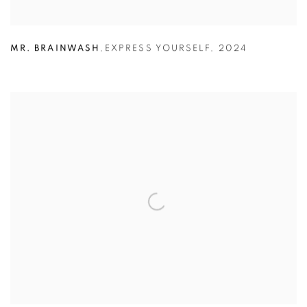
MR. BRAINWASH
,
EXPRESS YOURSELF
,
2024