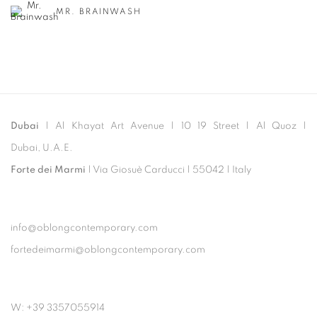
MR. BRAINWASH
Dubai
| Al Khayat Art Avenue
|
10 19 Street
|
Al Quoz
|
Dubai, U.A.E.
Forte dei Marmi
| Via Giosuè Carducci | 55042 | Italy
info@oblongcontemporary.com
fortedeimarmi@oblongcontemporary.com
W: +39 3357055914