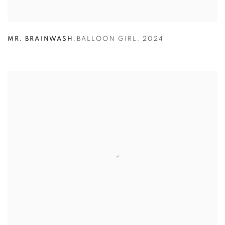
MR. BRAINWASH
,
BALLOON GIRL
,
2024