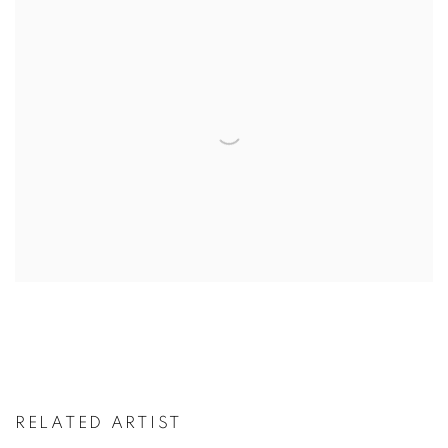
RELATED ARTIST