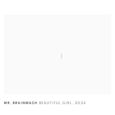
MR. BRAINWASH
,
BEAUTIFUL GIRL
,
2024