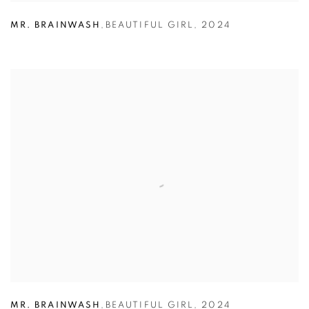
MR. BRAINWASH
,
BEAUTIFUL GIRL
,
2024
MR. BRAINWASH
,
BEAUTIFUL GIRL
,
2024