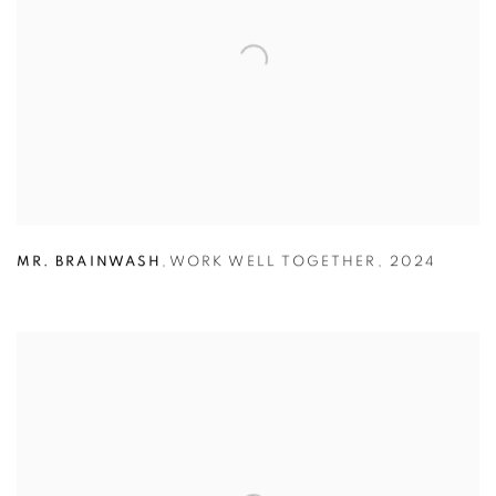
MR. BRAINWASH
,
WORK WELL TOGETHER
,
2024