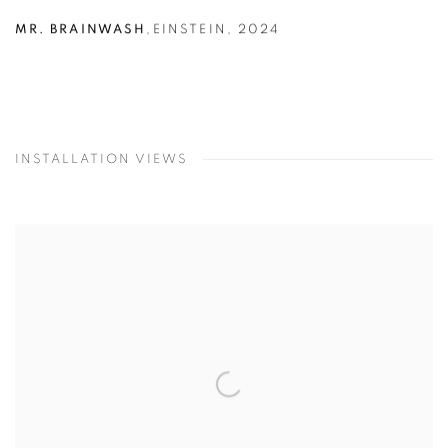
MR. BRAINWASH
,
EINSTEIN
,
2024
INSTALLATION VIEWS