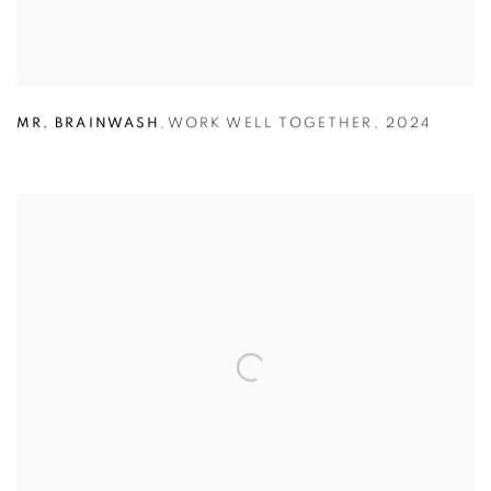
MR. BRAINWASH
,
WORK WELL TOGETHER
,
2024