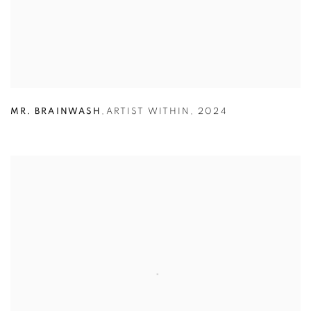
MR. BRAINWASH
,
ARTIST WITHIN
,
2024