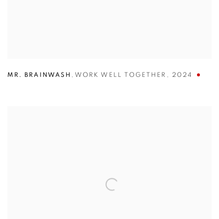
MR. BRAINWASH
,
WORK WELL TOGETHER
,
2024