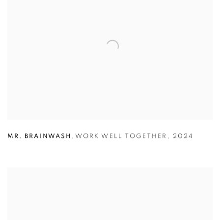
MR. BRAINWASH
,
WORK WELL TOGETHER
,
2024