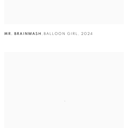
MR. BRAINWASH
,
BALLOON GIRL
,
2024