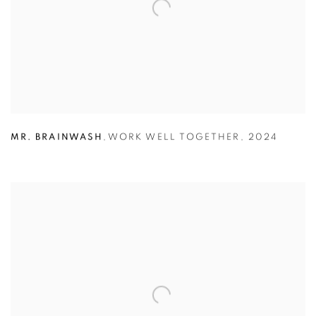
MR. BRAINWASH
,
WORK WELL TOGETHER
,
2024