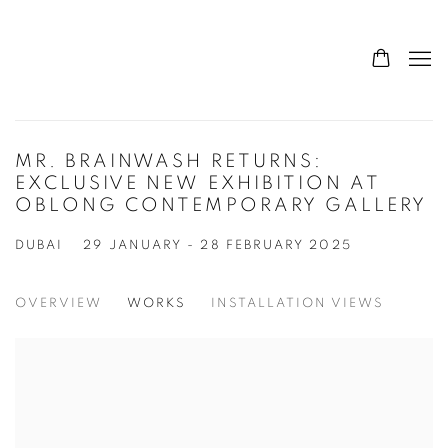
MR. BRAINWASH RETURNS:
EXCLUSIVE NEW EXHIBITION AT
OBLONG CONTEMPORARY GALLERY
DUBAI
29 JANUARY - 28 FEBRUARY 2025
OVERVIEW
WORKS
INSTALLATION VIEWS