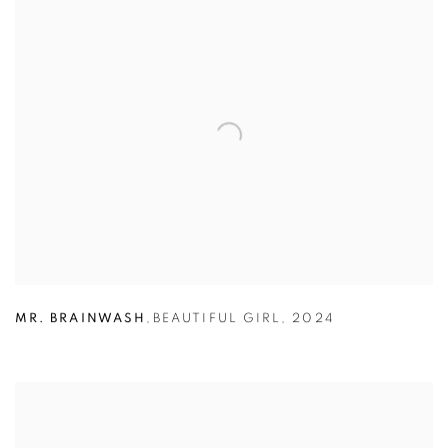
MR. BRAINWASH
,
BEAUTIFUL GIRL
,
2024