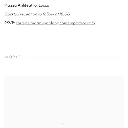
Piazza Anfiteatro, Lucca
Cocktail reception to follow at 18:00
RSVP:
fortedeimarmi@oblongcontemporary.com
WORKS