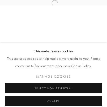
info@oblongcontemporary.com
Open a larger version of the follo
fortedeimarmi@oblongcontemporary.com
W: +39 3357055914
T: +971 4 232 2071
This website uses cookies
This site uses cookies to help make it more useful to you. Please
contact us to find out more about our Cookie Policy.
PRIVACY POLICY
MANAGE COOKIES
MANAGE COOKIES
COPYRIGHT © 2023 OBLONG CONTEMPORARY GALLERY
REJECT NON ESSENTIAL
SITE BY ARTLOGIC
ACCEPT
ENQUIRE