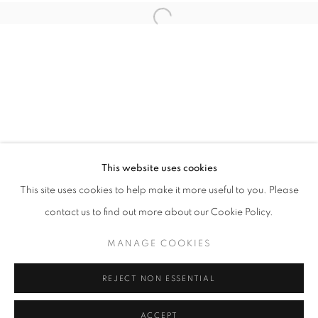
Open a larger version of the follo
info@oblongcontemporary.com
fortedeimarmi@oblongcontemporary.com
W: +39 3357055914
T: +971 4 232 2071
This website uses cookies
This site uses cookies to help make it more useful to you. Please
contact us to find out more about our Cookie Policy.
PRIVACY POLICY
MANAGE COOKIES
MANAGE COOKIES
COPYRIGHT © 2023 OBLONG CONTEMPORARY GALLERY
REJECT NON ESSENTIAL
SITE BY ARTLOGIC
ACCEPT